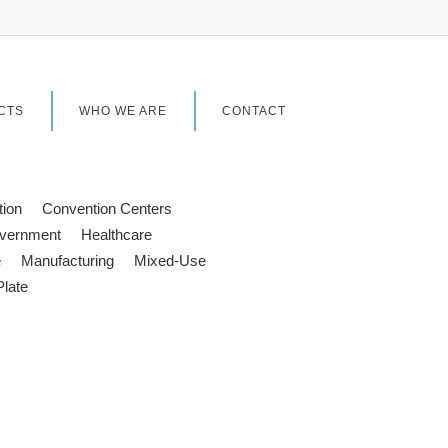
CTS
WHO WE ARE
CONTACT
tion
Convention Centers
vernment
Healthcare
e
Manufacturing
Mixed-Use
Plate