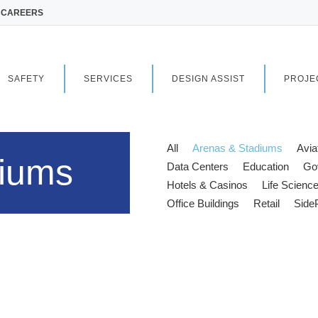
CAREERS
SAFETY
SERVICES
DESIGN ASSIST
PROJE
All
Arenas & Stadiums
Avia
diums
Data Centers
Education
Go
Hotels & Casinos
Life Scienc
Office Buildings
Retail
Side