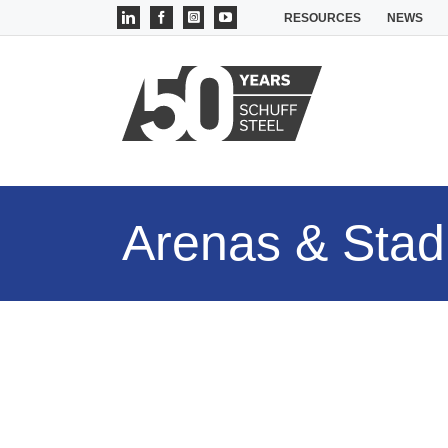
Skip
LinkedIn
Facebook
Instagram
YouTube
RESOURCES
NEWS
to
content
Arenas & Sta