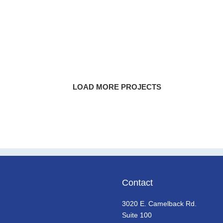
PayPal Park
SoFi Stadium
State Farm Stadium
LOAD MORE POSTS
Contact
3020 E. Camelback Rd.
Suite 100