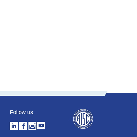
Snapdragon Stadium
Phoenix Raceway
Audi Field
Follow us