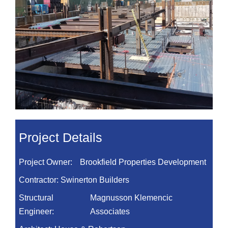
Project Details
Project Owner:
Brookfield Properties Development
Contractor:
Swinerton Builders
Structural
Magnusson Klemencic
Engineer:
Associates