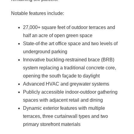
Notable features include:
27,000+ square feet of outdoor terraces and
half an acre of open green space
State-of-the art office space and two levels of
underground parking
Innovative buckling-restrained brace (BRB)
system replacing a traditional concrete core,
opening the south façade to daylight
Advanced HVAC and greywater systems
Publicly accessible indoor-outdoor gathering
spaces with adjacent retail and dining
Dynamic exterior features with multiple
terraces, three curtainwall types and two
primary storefront materials