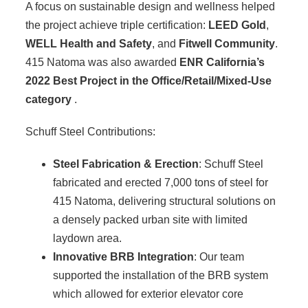
A focus on sustainable design and wellness helped
the project achieve triple certification:
LEED Gold
,
WELL Health and Safety
, and
Fitwell Community
.
415 Natoma was also awarded
ENR California’s
2022 Best Project in the Office/Retail/Mixed-Use
category
.
Schuff Steel Contributions:
Steel Fabrication & Erection
: Schuff Steel
fabricated and erected 7,000 tons of steel for
415 Natoma, delivering structural solutions on
a densely packed urban site with limited
laydown area.
Innovative BRB Integration
: Our team
supported the installation of the BRB system
which allowed for exterior elevator core