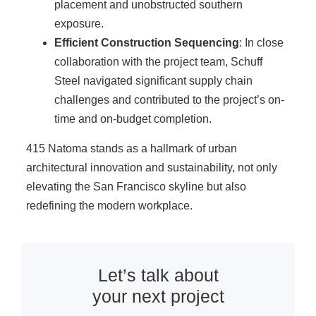
placement and unobstructed southern
exposure.
Efficient Construction Sequencing
: In close
collaboration with the project team, Schuff
Steel navigated significant supply chain
challenges and contributed to the project’s on-
time and on-budget completion.
415 Natoma stands as a hallmark of urban
architectural innovation and sustainability, not only
elevating the San Francisco skyline but also
redefining the modern workplace.
Let’s talk about
your next project