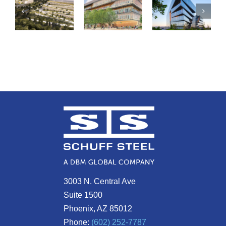
3003 N. Central Ave
Suite 1500
Phoenix, AZ 85012
Phone:
(602) 252-7787