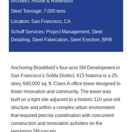
Architect:
House & Robertson
Steel Tonnage:
7,000 tons
Location:
San Francisco, CA
Schuff Services: Project Management, Steel
Detailing, Steel Fabrication, Steel Erection, BRB
Anchoring Brookfield’s four-acre 5M Development in
San Francisco’s SoMa District, 415 Natoma is a 25-
story, 640,000 sq. ft. Class-A office tower designed to
foster innovation and community. The tower was
built on a tight site adjacent to a historic 110-year-old
structure and within a complex urban environment
that required precise coordination with concurrent
construction and renovation activities on the
remaining 5M parcels.