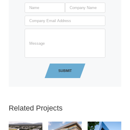
Related Projects