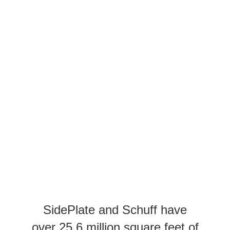
SidePlate and Schuff have
over 25.6 million square feet of