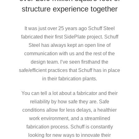
structure experience together
It was just over 25 years ago Schuff Steel
fabricated their first SidePlate project. Schuff
Steel has always kept an open line of
communication with us and the rest of the
design team. I’ve seen firsthand the
safe/efficient practices that Schuff has in place
in their fabrication plants.
You can tell a lot about a fabricator and their
reliability by how safe they are. Safe
conditions allow for less delays, a healthier
work environment, and a streamlined
fabrication process. Schuff is constantly
looking for new ways to innovate their