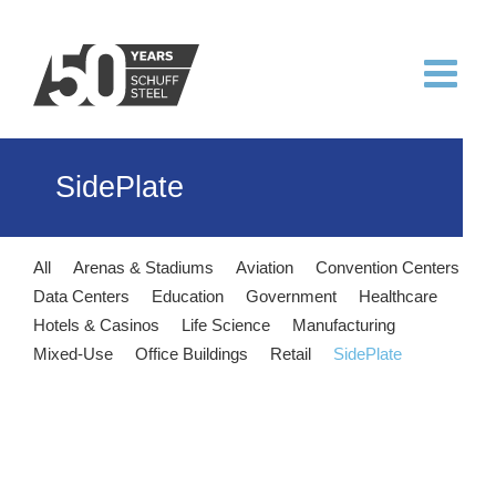
Skip
to
content
SidePlate
All
Arenas & Stadiums
Aviation
Convention Centers
Data Centers
Education
Government
Healthcare
Hotels & Casinos
Life Science
Manufacturing
Mixed-Use
Office Buildings
Retail
SidePlate