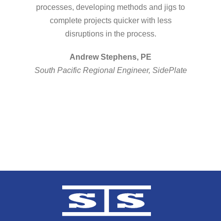
processes, developing methods and jigs to
complete projects quicker with less
disruptions in the process.
Andrew Stephens, PE
South Pacific Regional Engineer, SidePlate