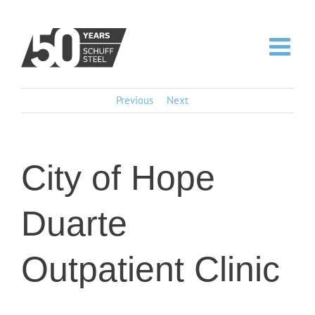
Skip
to
content
Previous
Next
City of Hope
Duarte
Outpatient Clinic