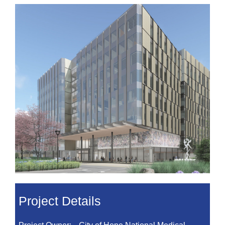
Project Details