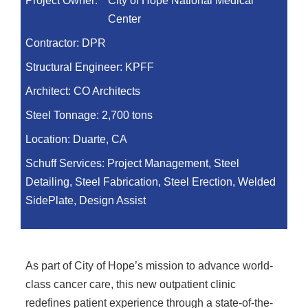
Project Owner:
City of Hope National Medical
Center
Contractor:
DPR
Structural Engineer:
KPFF
Architect:
CO Architects
Steel Tonnage:
2,700 tons
Location:
Duarte, CA
Schuff Services: Project Management, Steel
Detailing, Steel Fabrication, Steel Erection, Welded
SidePlate, Design Assist
As part of City of Hope’s mission to advance world-
class cancer care, this new outpatient clinic
redefines patient experience through a state-of-the-