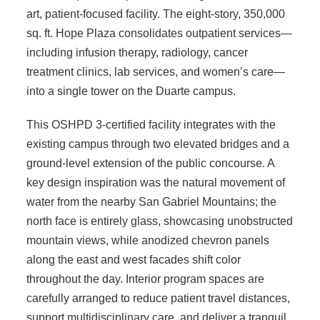
art, patient-focused facility. The eight-story, 350,000
sq. ft. Hope Plaza consolidates outpatient services—
including infusion therapy, radiology, cancer
treatment clinics, lab services, and women’s care—
into a single tower on the Duarte campus.
This OSHPD 3-certified facility integrates with the
existing campus through two elevated bridges and a
ground-level extension of the public concourse. A
key design inspiration was the natural movement of
water from the nearby San Gabriel Mountains; the
north face is entirely glass, showcasing unobstructed
mountain views, while anodized chevron panels
along the east and west facades shift color
throughout the day. Interior program spaces are
carefully arranged to reduce patient travel distances,
support multidisciplinary care, and deliver a tranquil