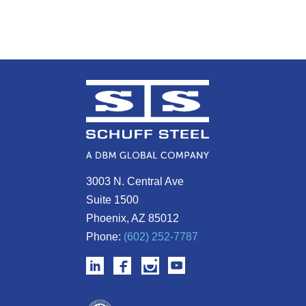
3003 N. Central Ave
Suite 1500
Phoenix, AZ 85012
Phone:
(602) 252-7787