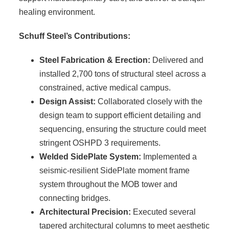
healing environment.
Schuff Steel’s Contributions:
Steel Fabrication & Erection:
Delivered and
installed 2,700 tons of structural steel across a
constrained, active medical campus.
Design Assist:
Collaborated closely with the
design team to support efficient detailing and
sequencing, ensuring the structure could meet
stringent OSHPD 3 requirements.
Welded SidePlate System:
Implemented a
seismic-resilient SidePlate moment frame
system throughout the MOB tower and
connecting bridges.
Architectural Precision:
Executed several
tapered architectural columns to meet aesthetic