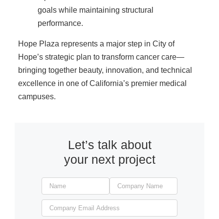
goals while maintaining structural
performance.
Hope Plaza represents a major step in City of
Hope’s strategic plan to transform cancer care—
bringing together beauty, innovation, and technical
excellence in one of California’s premier medical
campuses.
Let’s talk about
your next project