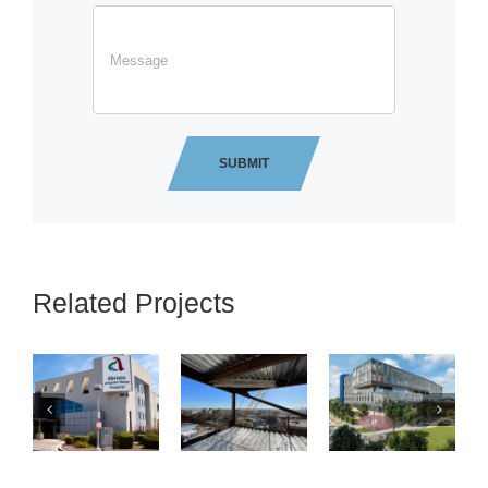
Related Projects