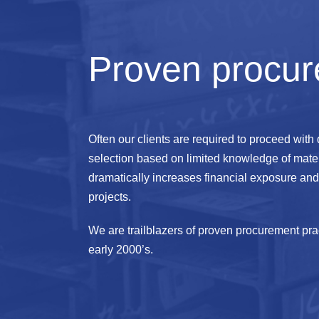
Proven procur
Often our clients are required to proceed with
selection based on limited knowledge of mater
dramatically increases financial exposure and 
projects.
We are trailblazers of proven procurement prac
early 2000’s.