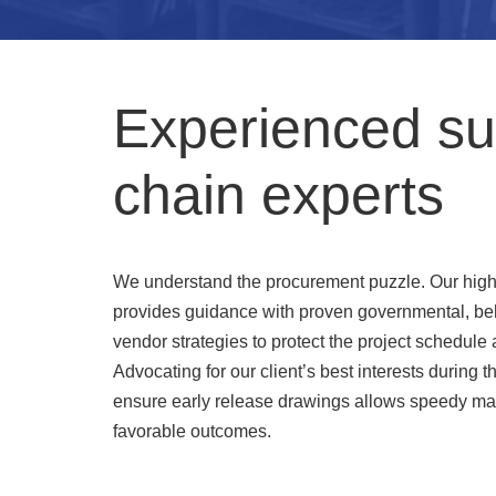
Experienced su
chain experts
We understand the procurement puzzle. Our hig
provides guidance with proven governmental, be
vendor strategies to protect the project schedule 
Advocating for our client’s best interests during 
ensure early release drawings allows speedy ma
favorable outcomes.