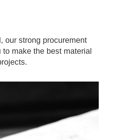
d, our strong procurement
u to make the best material
rojects.