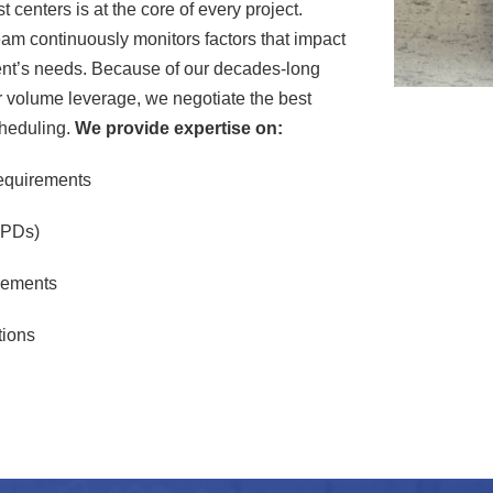
 centers is at the core of every project.
am continuously monitors factors that impact
client’s needs. Because of our decades-long
ur volume leverage, we negotiate the best
cheduling.
We provide expertise on:
equirements
EPDs)
rements
tions