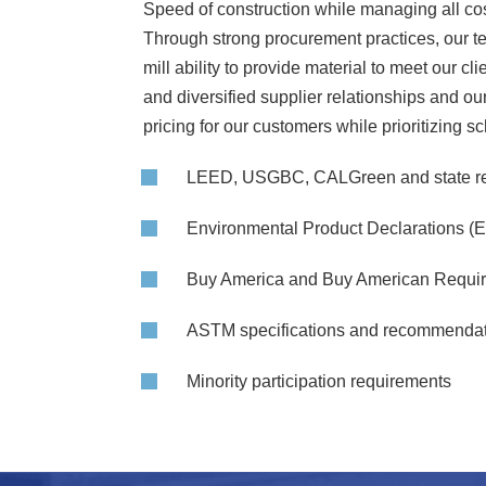
Speed of construction while managing all cost
Through strong procurement practices, our te
mill ability to provide material to meet our 
and diversified supplier relationships and o
pricing for our customers while prioritizing s
LEED, USGBC, CALGreen and state r
Environmental Product Declarations (
Buy America and Buy American Requi
ASTM specifications and recommenda
Minority participation requirements