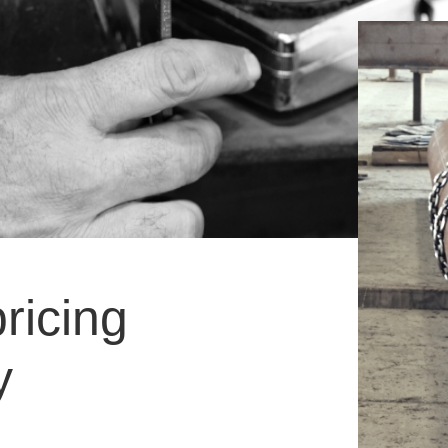
ricing
y