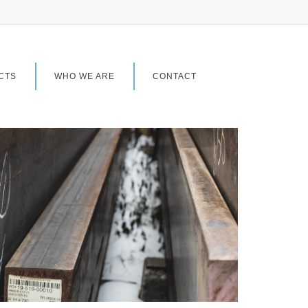
CTS
WHO WE ARE
CONTACT