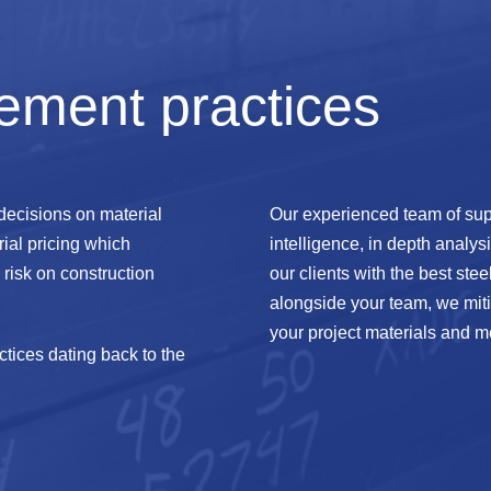
ement practices
 decisions on material
Our experienced team of sup
ial pricing which
intelligence, in depth analys
risk on construction
our clients with the best stee
alongside your team, we mitig
your project materials and m
tices dating back to the