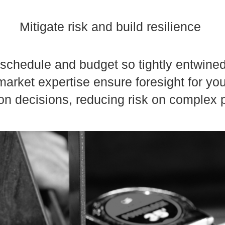
Mitigate risk and build resilience
f schedule and budget so tightly entwine
arket expertise ensure foresight for yo
on decisions, reducing risk on complex p