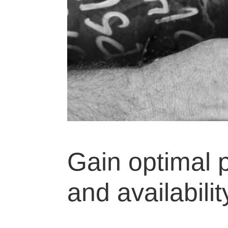
Gain optimal p
and availabilit