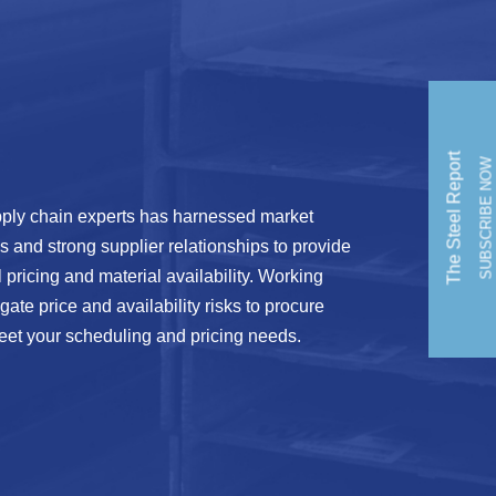
The Steel Report
SUBSCRIBE NOW
ply chain experts has harnessed market
is and strong supplier relationships to provide
l pricing and material availability. Working
ate price and availability risks to procure
eet your scheduling and pricing needs.