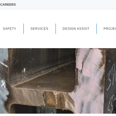
CAREERS
SAFETY
SERVICES
DESIGN ASSIST
PROJE