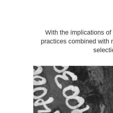
With the implications o
practices combined with m
selecti