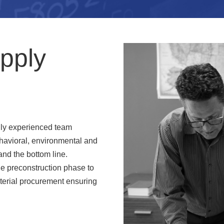
pply
hly experienced team
havioral, environmental and
and the bottom line.
the preconstruction phase to
terial procurement ensuring