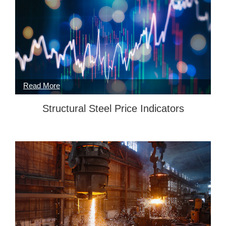
Structural Steel Price Indicators