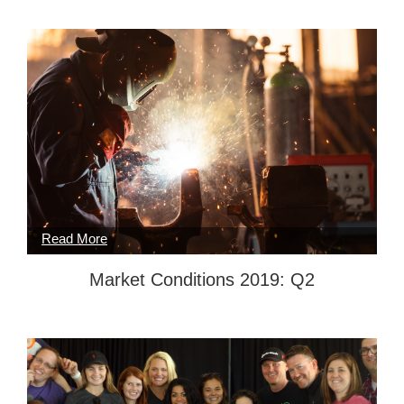
Market Conditions 2019: Q2