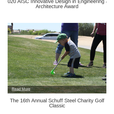
2020 AISC Innovative Design in Engineering &
Architecture Award
The 16th Annual Schuff Steel Charity Golf
Classic