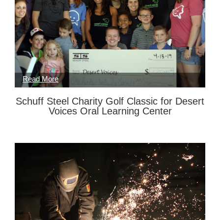
Schuff Steel Charity Golf Classic for Desert
Voices Oral Learning Center