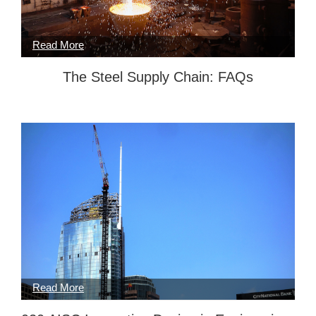
The Steel Supply Chain: FAQs