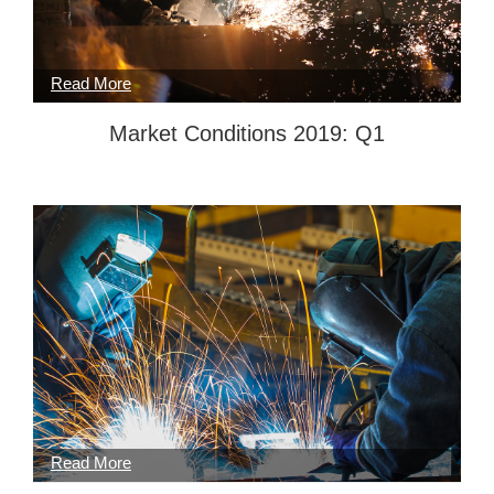
Market Conditions 2019: Q1