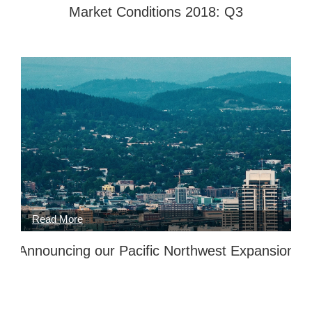
Market Conditions 2018: Q3
Announcing our Pacific Northwest Expansion