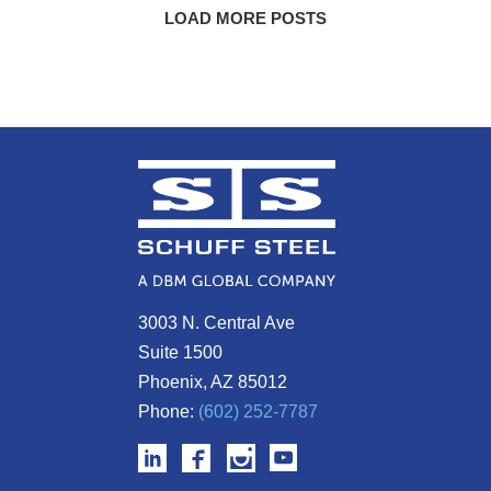
LOAD MORE POSTS
3003 N. Central Ave
Suite 1500
Phoenix, AZ 85012
Phone:
(602) 252-7787