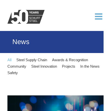
Skip
to
content
News
All
Steel Supply Chain
Awards & Recognition
Community
Steel Innovation
Projects
In the News
Safety