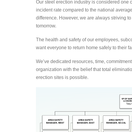
Our steel erection industry is considered one 
incident rate compared to the national averag
difference. However, we are always striving to
tomorrow.
The health and safety of our employees, sub
want everyone to return home safely to their f
We’ve dedicated resources, time, commitment
organization with the belief that total eliminati
erection sites is possible.