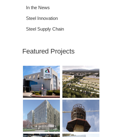
In the News
Steel Innovation
Steel Supply Chain
Featured Projects