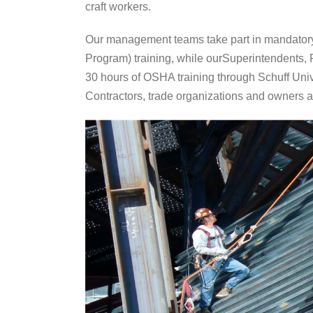
craft workers.
Our management teams take part in mandatory
Program) training, while ourSuperintendents
30 hours of OSHA training through Schuff Unive
Contractors, trade organizations and owners a