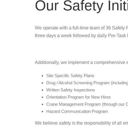
Our Safety Init
We operate with a full-time team of 36 Safety P
three days a week followed by daily Pre-Task
Additionally, we implement a comprehensive s
Site Specific Safety Plans
Drug / Alcohol Screening Program (includi
Written Safety Inspections
Orientation Program for New Hires
Crane Management Program (through our C
Hazard Communication Program
We believe safety is the responsibility of all 