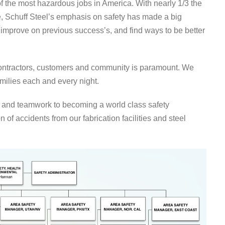
of the most hazardous jobs in America. With nearly 1/3 the
e, Schuff Steel’s emphasis on safety has made a big
 improve on previous success’s, and find ways to be better
contractors, customers and community is paramount. We
amilies each and every night.
 and teamwork to becoming a world class safety
on of accidents from our fabrication facilities and steel