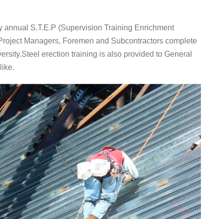
 annual S.T.E.P (Supervision Training Enrichment
, Project Managers, Foremen and Subcontractors complete
rsity.Steel erection training is also provided to General
like.