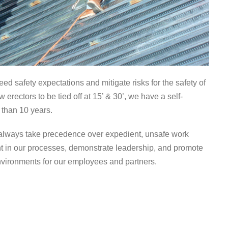
eed safety expectations and mitigate risks for the safety of
rectors to be tied off at 15’ & 30’, we have a self-
 than 10 years.
ill always take precedence over expedient, unsafe work
t in our processes, demonstrate leadership, and promote
nvironments for our employees and partners.