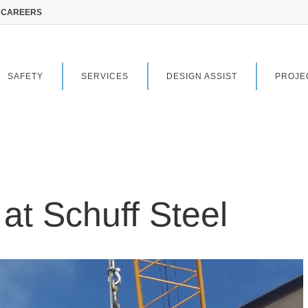
CAREERS
SAFETY
SERVICES
DESIGN ASSIST
PROJE
 at Schuff Steel