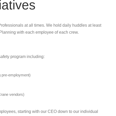
iatives
rofessionals at all times. We hold daily huddles at least
 Planning with each employee of each crew.
afety program including:
ng pre-employment)
rane vendors)
employees, starting with our CEO down to our individual