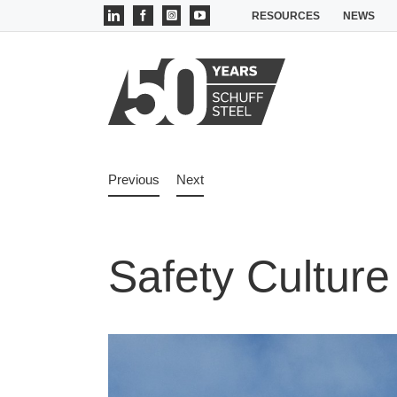
Skip
LinkedIn
Facebook
Instagram
YouTube
RESOURCES
NEWS
to
content
Previous
Next
Safety Culture
View
Larger
Image