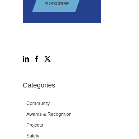
SUBSCRIBE
Follow Us
Categories
Community
Awards & Recognition
Projects
Safety