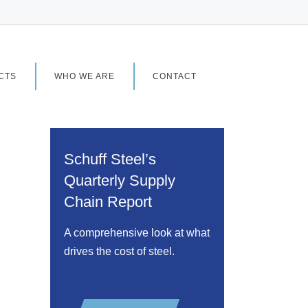
CTS
WHO WE ARE
CONTACT
Schuff Steel’s
Quarterly Supply
Chain Report
A comprehensive look at what
drives the cost of steel.