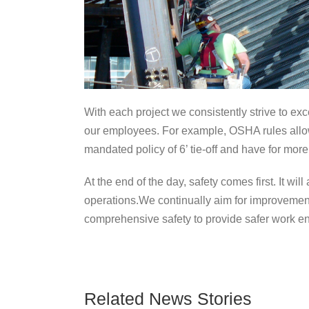
With each project we consistently strive to exc
our employees. For example, OSHA rules allow e
mandated policy of 6’ tie-off and have for more
At the end of the day, safety comes first. It w
operations.We continually aim for improvemen
comprehensive safety to provide safer work e
Related News Stories