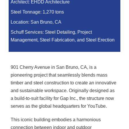
Architect:
EHDD Architecture
Steel Tonnage:
1,270 tons
Location:
San Bruno, CA
Schuff Services: Steel Detailing, Project
Management, Steel Fabrication, and Steel Erection
901 Cherry Avenue in San Bruno, CA, is a
pioneering project that seamlessly blends mass
timber and steel construction to create an innovative
and sustainable workspace. Originally designed as
a build-to-suit facility for Gap Inc., the structure now
serves as the global headquarters for YouTube.
This iconic building embodies a harmonious
connection between indoor and outdoor