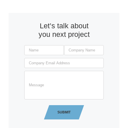
Let’s talk about
you next project