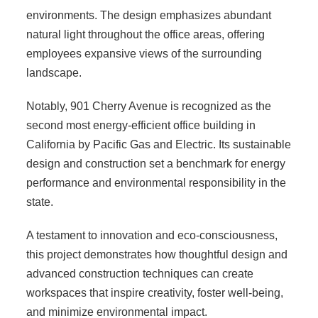
environments. The design emphasizes abundant
natural light throughout the office areas, offering
employees expansive views of the surrounding
landscape.
Notably, 901 Cherry Avenue is recognized as the
second most energy-efficient office building in
California by Pacific Gas and Electric. Its sustainable
design and construction set a benchmark for energy
performance and environmental responsibility in the
state.
A testament to innovation and eco-consciousness,
this project demonstrates how thoughtful design and
advanced construction techniques can create
workspaces that inspire creativity, foster well-being,
and minimize environmental impact.