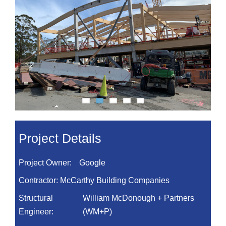
Project Details
Project Owner:
Google
Contractor:
McCarthy Building Companies
Structural
William McDonough + Partners
Engineer:
(WM+P)