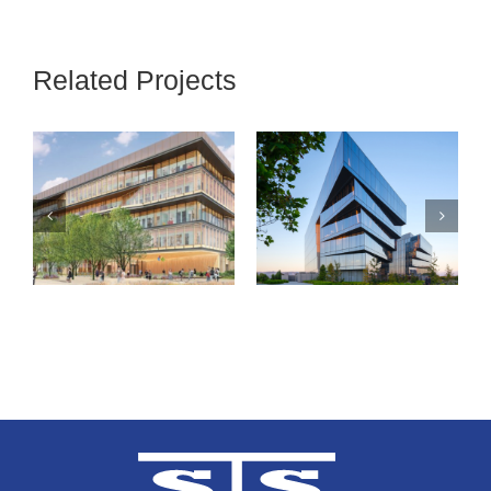
Related Projects