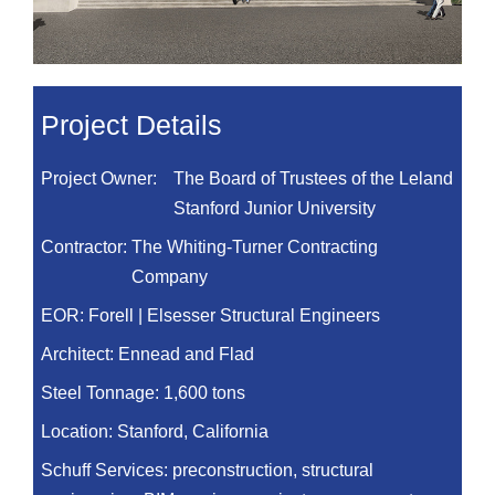
Project Details
Project Owner:
The Board of Trustees of the Leland
Stanford Junior University
Contractor:
The Whiting-Turner Contracting
Company
EOR:
Forell | Elsesser Structural Engineers
Architect:
Ennead and Flad
Steel Tonnage:
1,600 tons
Location:
Stanford, California
Schuff Services: preconstruction, structural