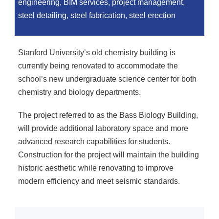
engineering, BIM services, project management,
steel detailing, steel fabrication, steel erection
Stanford University’s old chemistry building is
currently being renovated to accommodate the
school’s new undergraduate science center for both
chemistry and biology departments.
The project referred to as the Bass Biology Building,
will provide additional laboratory space and more
advanced research capabilities for students.
Construction for the project will maintain the building
historic aesthetic while renovating to improve
modern efficiency and meet seismic standards.