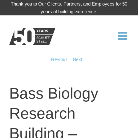
Skip
Thank you to Our Clients, Partners, and Employees for 50
to
years of building excellence.
content
Previous
Next
Bass Biology
Research
Building –