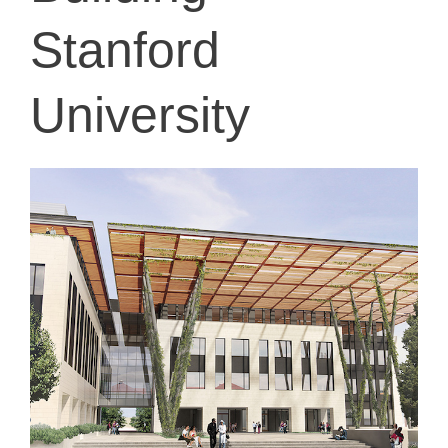
Stanford
University