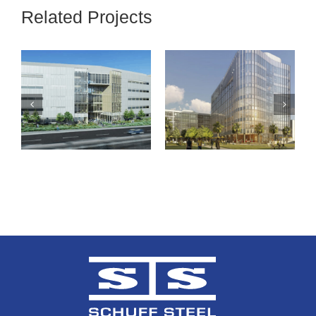
Related Projects