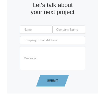
Let’s talk about
your next project