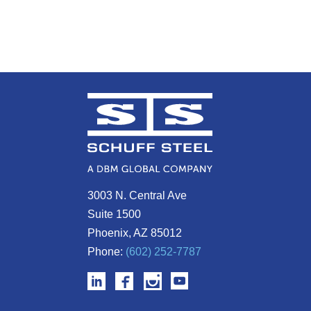
3003 N. Central Ave
Suite 1500
Phoenix, AZ 85012
Phone:
(602) 252-7787
Confidential Client Oceanside SUT
Ionis Pharmaceuticals Lots 21 & 2
Spine