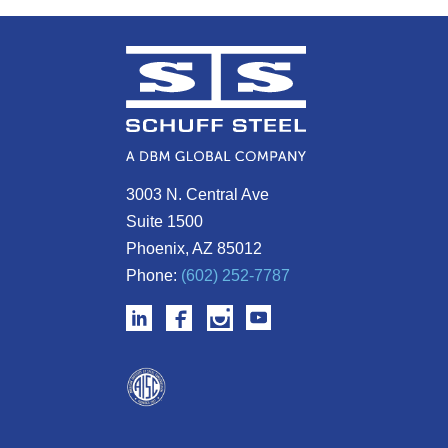
3003 N. Central Ave
Suite 1500
Phoenix, AZ 85012
Phone:
(602) 252-7787