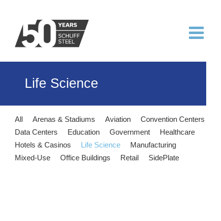
Skip
to
content
Life Science
All
Arenas & Stadiums
Aviation
Convention Centers
Data Centers
Education
Government
Healthcare
Hotels & Casinos
Life Science
Manufacturing
Mixed-Use
Office Buildings
Retail
SidePlate